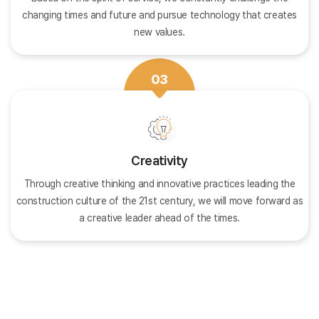
changing times and future and pursue technology that creates
new values.
03
Creativity
Through creative thinking and innovative practices leading the
construction culture of the 21st century, we will move forward as
a creative leader ahead of the times.