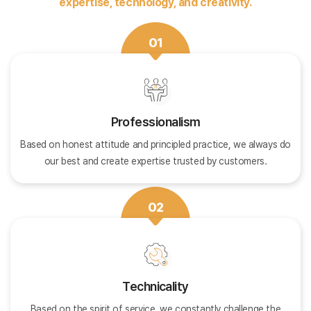
expertise, technology, and creativity.
01
Professionalism
Based on honest attitude and principled practice, we always do
our best and create expertise trusted by customers.
02
Technicality
Based on the spirit of service, we constantly challenge the