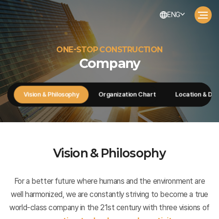
ENG
ONE-STOP CONSTRUCTION
Company
ge
Vision & Philosophy
Organization Chart
Location & Dir
Vision & Philosophy
For a better future where humans and the environment are
well harmonized, we are constantly striving to become a true
world-class company in the 21st century with three visions of